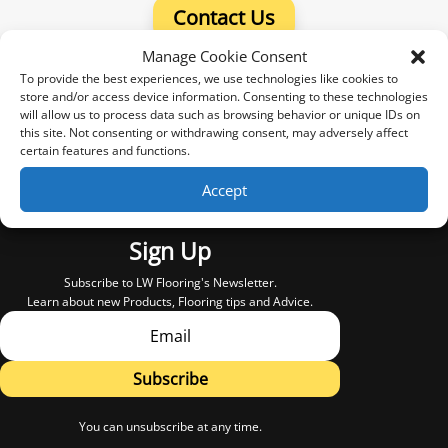
Contact Us
Manage Cookie Consent
To provide the best experiences, we use technologies like cookies to
store and/or access device information. Consenting to these technologies
will allow us to process data such as browsing behavior or unique IDs on
this site. Not consenting or withdrawing consent, may adversely affect
certain features and functions.
Accept
Sign Up
Subscribe to LW Flooring's Newsletter.
Learn about new Products, Flooring tips and Advice.
Subscribe
You can unsubscribe at any time.