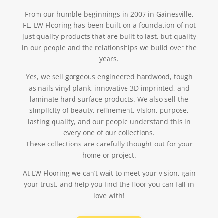
From our humble beginnings in 2007 in Gainesville,
FL, LW Flooring has been built on a foundation of not
just quality products that are built to last, but quality
in our people and the relationships we build over the
years.
Yes, we sell gorgeous engineered hardwood, tough
as nails vinyl plank, innovative 3D imprinted, and
laminate hard surface products. We also sell the
simplicity of beauty, refinement, vision, purpose,
lasting quality, and our people understand this in
every one of our collections.
These collections are carefully thought out for your
home or project.
At LW Flooring we can’t wait to meet your vision, gain
your trust, and help you find the floor you can fall in
love with!