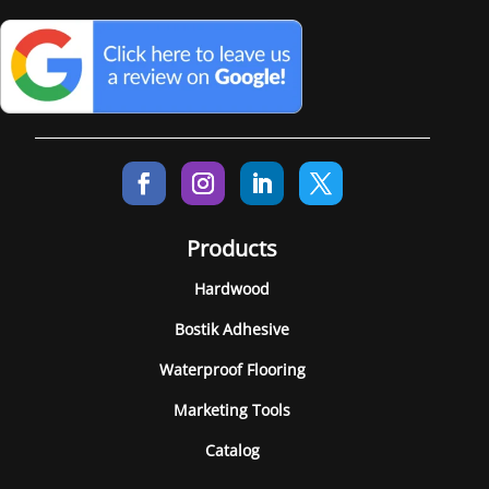
Products
Hardwood
Bostik Adhesive
Waterproof Flooring
Marketing Tools
Catalog