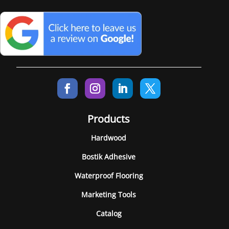
Products
Hardwood
Bostik Adhesive
Waterproof Flooring
Marketing Tools
Catalog