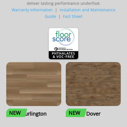
deliver lasting performance underfoot.
Warranty Information
|
Installation and Maintenance
Guide
|
Fact Sheet
NEW
NEW
Burlington
Dover