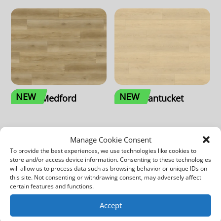
NEW
NEW
Medford
Nantucket
Manage Cookie Consent
To provide the best experiences, we use technologies like cookies to
store and/or access device information. Consenting to these technologies
will allow us to process data such as browsing behavior or unique IDs on
this site. Not consenting or withdrawing consent, may adversely affect
certain features and functions.
Accept
NEW
NEW
Quincy
Weston