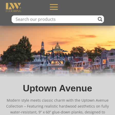
Uptown Avenue
Modern style meets classic charm with the Uptown Avenue
Collection – Featuring realistic hardwood aesthetics on fully
water-resistant, 9” x 60” glue-down planks, designed to