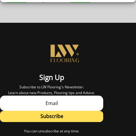
Sign Up
Subscribe to LW Flooring's Newsletter.
Learn about new Products, Flooring tips and Advice.
Subscribe
You can unsubscribe at any time.