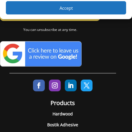
Accept
Subscribe
You can unsubscribe at any time.
Products
Hardwood
Bostik Adhesive