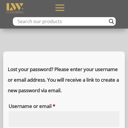
Lost your password? Please enter your username
or email address. You will receive a link to create a
new password via email.
Required
Username or email
*