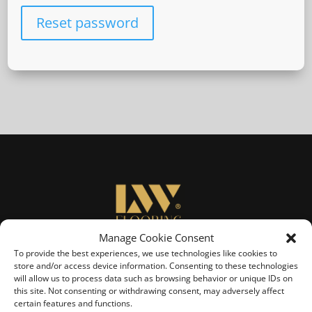
Reset password
Manage Cookie Consent
To provide the best experiences, we use technologies like cookies to
Sign Up
store and/or access device information. Consenting to these technologies
will allow us to process data such as browsing behavior or unique IDs on
Subscribe to LW Flooring's Newsletter.
this site. Not consenting or withdrawing consent, may adversely affect
Learn about new Products, Flooring tips and Advice.
certain features and functions.