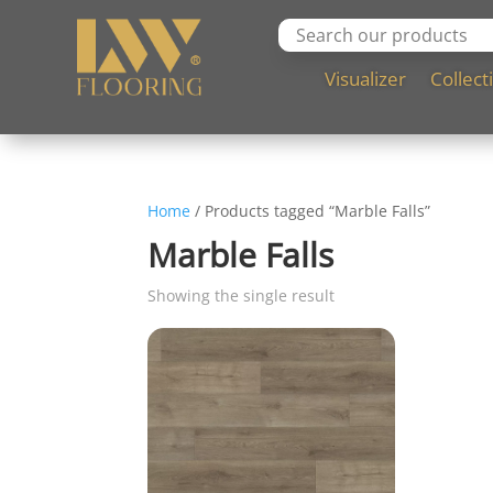
Visualizer
Collect
Home
/ Products tagged “Marble Falls”
Marble Falls
Showing the single result