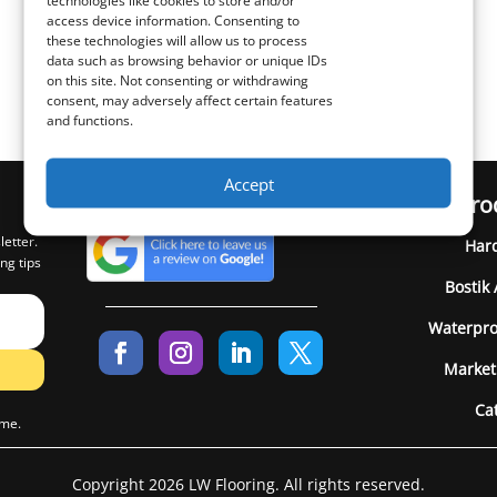
technologies like cookies to store and/or
access device information. Consenting to
these technologies will allow us to process
data such as browsing behavior or unique IDs
on this site. Not consenting or withdrawing
consent, may adversely affect certain features
and functions.
Accept
Pro
letter.
Har
ng tips
Bostik
Waterpro
Market
Ca
ime.
Copyright 2026 LW Flooring. All rights reserved.