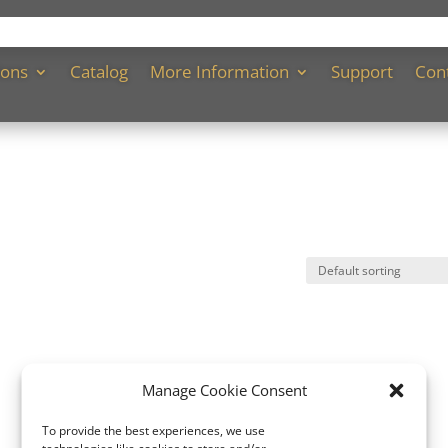
ions
Catalog
More Information
Support
Con
Manage Cookie Consent
To provide the best experiences, we use