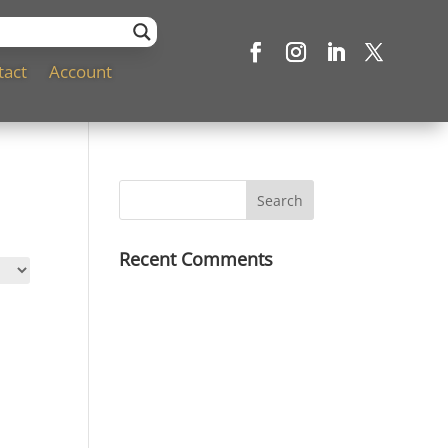
tact
Account
Recent Comments