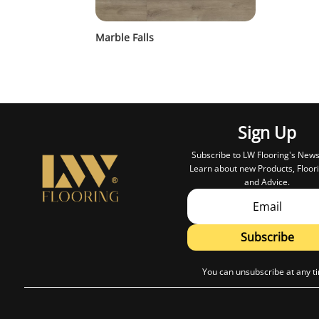
Marble Falls
Sign Up
Subscribe to LW Flooring's News
Learn about new Products, Floori
and Advice.
Subscribe
You can unsubscribe at any t