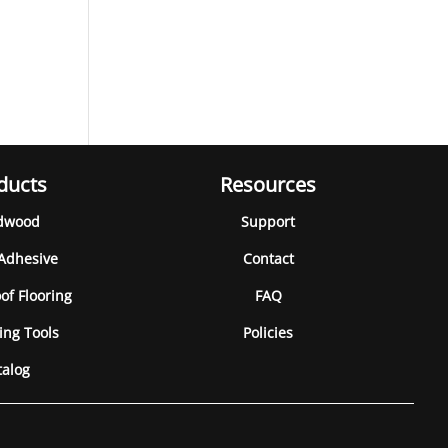
ducts
Resources
dwood
Support
 Adhesive
Contact
of Flooring
FAQ
ing Tools
Policies
talog