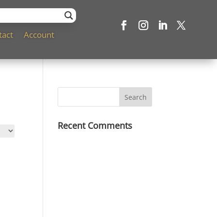
tact
Account
Recent Comments