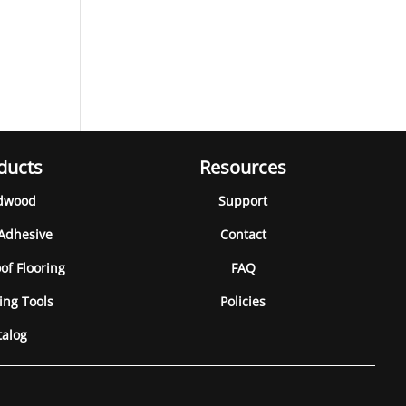
ducts
Resources
dwood
Support
 Adhesive
Contact
of Flooring
FAQ
ing Tools
Policies
talog