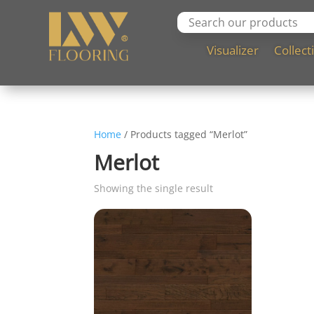
Visualizer
Collect
Home
/ Products tagged “Merlot”
Merlot
Showing the single result