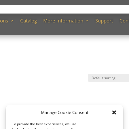
ions
Catalog
More Information
Support
Con
Manage Cookie Consent
To provide the best experiences, we use