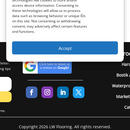
technologies like cookies to store and/or
access device information. Consenting to
these technologies will allow us to process
data such as browsing behavior or unique IDs
on this site. Not consenting or withdrawing
consent, may adversely affect certain features
and functions.
Accept
Pro
letter.
Har
ng tips
Bostik
Waterpro
Market
Ca
ime.
Copyright 2026 LW Flooring. All rights reserved.