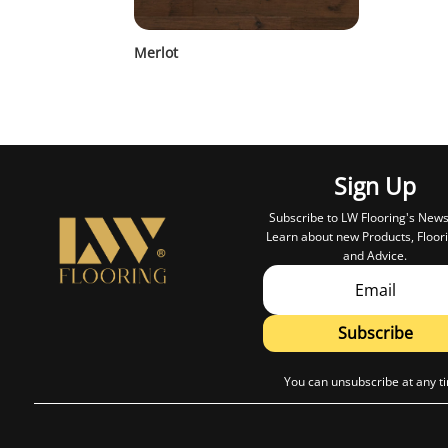
Merlot
Sign Up
Subscribe to LW Flooring's News
Learn about new Products, Floori
and Advice.
Subscribe
You can unsubscribe at any t