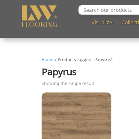
Visualizer
Collect
Home
/ Products tagged “Papyrus”
Papyrus
Showing the single result