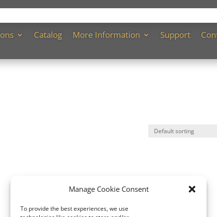
ions
Catalog
More Information
Support
Con
Manage Cookie Consent
To provide the best experiences, we use