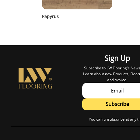
Papyrus
Sign Up
Subscribe to LW Flooring's News
Learn about new Products, Floori
and Advice.
Subscribe
You can unsubscribe at any t