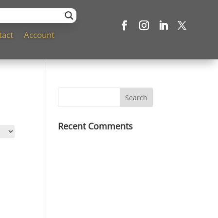
tact
Account
Recent Comments