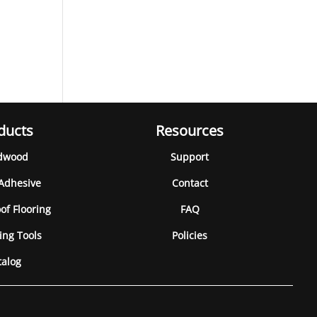
ducts
Resources
dwood
Support
 Adhesive
Contact
of Flooring
FAQ
ing Tools
Policies
talog