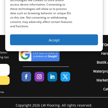
technologies like cookies to store and/or
access device information. Consenting to
these technologies will allow us to process
data such as browsing behavior or unique IDs
on this site. Not consenting or withdrawing
consent, may adversely affect certain features
and functions.
Accept
Pro
letter.
Har
ng tips
Bostik
Waterpro
Market
Ca
ime.
Copyright 2026 LW Flooring. All rights reserved.