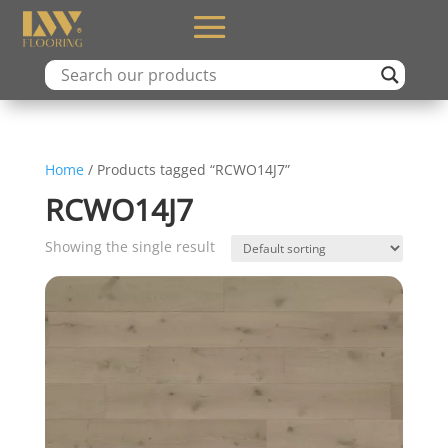
Home
/ Products tagged “RCWO14J7”
RCWO14J7
Showing the single result