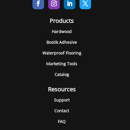
Products
Hardwood
Bostik Adhesive
Waterproof Flooring
Marketing Tools
Catalog
Resources
Support
Contact
FAQ