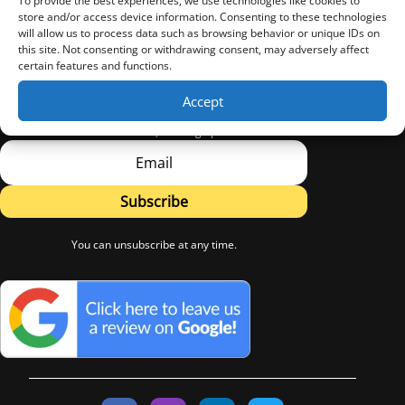
To provide the best experiences, we use technologies like cookies to
store and/or access device information. Consenting to these technologies
will allow us to process data such as browsing behavior or unique IDs on
this site. Not consenting or withdrawing consent, may adversely affect
certain features and functions.
Sign Up
Accept
Subscribe to LW Flooring's Newsletter.
Learn about new Products, Flooring tips and Advice.
Subscribe
You can unsubscribe at any time.