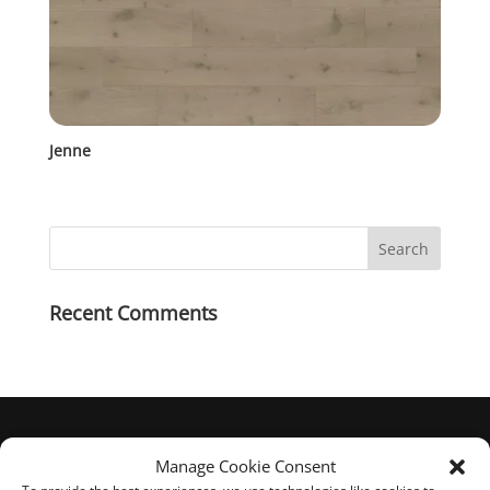
Jenne
Recent Comments
Manage Cookie Consent