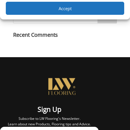
Accept
Recent Comments
Sign Up
Subscribe to LW Flooring's Newsletter.
Learn about new Products, Flooring tips and Advice.