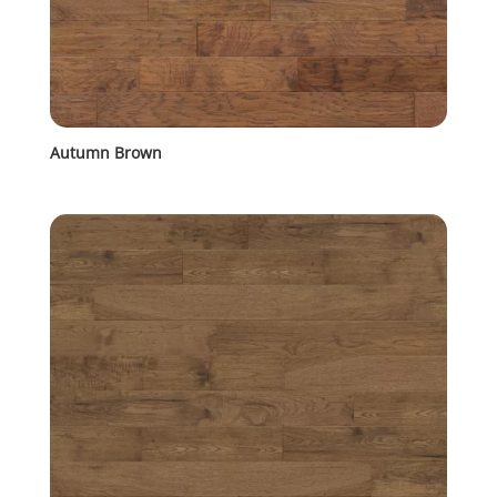
Autumn Brown