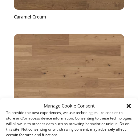
Caramel Cream
Manage Cookie Consent
To provide the best experiences, we use technologies like cookies to
store and/or access device information. Consenting to these technologies
will allow us to process data such as browsing behavior or unique IDs on
Tokaji
this site. Not consenting or withdrawing consent, may adversely affect
certain features and functions.