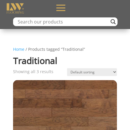
Home
/ Products tagged “Traditional”
Traditional
Showing all 3 results