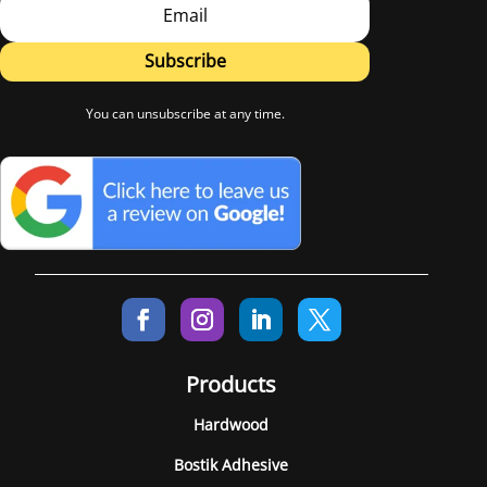
Subscribe
You can unsubscribe at any time.
Products
Hardwood
Bostik Adhesive