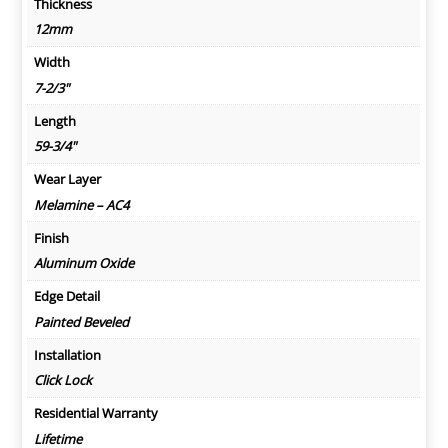
Thickness
12mm
Width
7-2/3"
Length
59-3/4"
Wear Layer
Melamine – AC4
Finish
Aluminum Oxide
Edge Detail
Painted Beveled
Installation
Click Lock
Residential Warranty
Lifetime