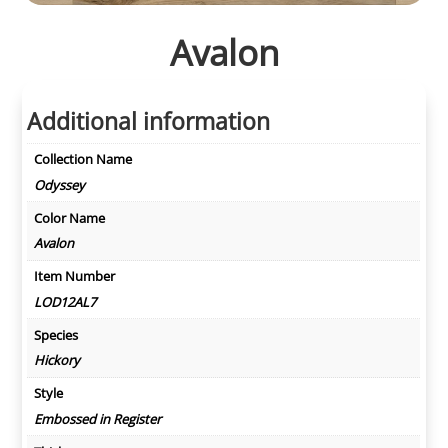
Avalon
Additional information
Collection Name
Odyssey
Color Name
Avalon
Item Number
LOD12AL7
Species
Hickory
Style
Embossed in Register