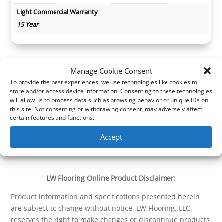
Light Commercial Warranty
15 Year
Manage Cookie Consent
To provide the best experiences, we use technologies like cookies to
store and/or access device information. Consenting to these technologies
will allow us to process data such as browsing behavior or unique IDs on
this site. Not consenting or withdrawing consent, may adversely affect
certain features and functions.
Accept
LW Flooring Online Product Disclaimer:
Product information and specifications presented herein
are subject to change without notice. LW Flooring, LLC.
reserves the right to make changes or discontinue products