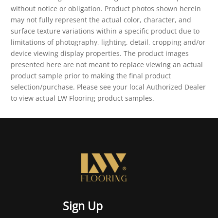
without notice or obligation. Product photos shown herein
may not fully represent the actual color, character, and
surface texture variations within a specific product due to
limitations of photography, lighting, detail, cropping and/or
device viewing display properties. The product images
presented here are not meant to replace viewing an actual
product sample prior to making the final product
selection/purchase. Please see your local Authorized Dealer
to view actual LW Flooring product samples.
Sign Up