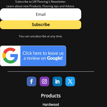
Subscribe to LW Flooring's Newsletter.
Learn about new Products, Flooring tips and Advice.
Subscribe
You can unsubscribe at any time.
Products
Hardwood