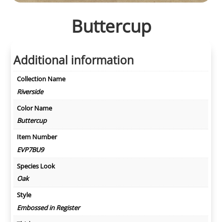
Buttercup
Additional information
Collection Name
Riverside
Color Name
Buttercup
Item Number
EVP7BU9
Species Look
Oak
Style
Embossed in Register