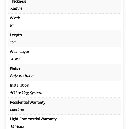
Thickness
7.8mm
Width
9''
Length
59''
Wear Layer
20 mil
Finish
Polyurethane
Installation
5G Locking System
Residential Warranty
Lifetime
Light Commercial Warranty
15 Years