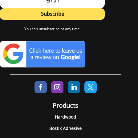
Subscribe
You can unsubscribe at any time.
Products
Hardwood
Bostik Adhesive