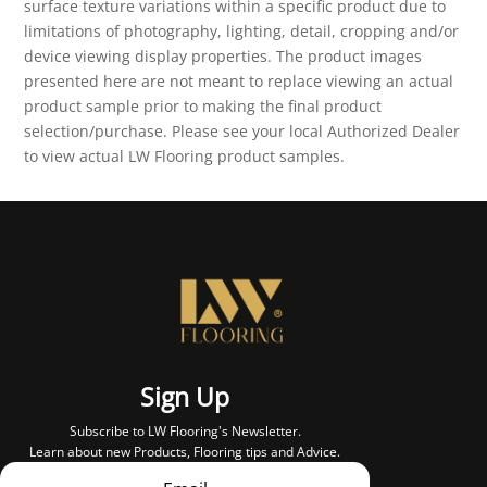
surface texture variations within a specific product due to
limitations of photography, lighting, detail, cropping and/or
device viewing display properties. The product images
presented here are not meant to replace viewing an actual
product sample prior to making the final product
selection/purchase. Please see your local Authorized Dealer
to view actual LW Flooring product samples.
Sign Up
Subscribe to LW Flooring's Newsletter.
Learn about new Products, Flooring tips and Advice.