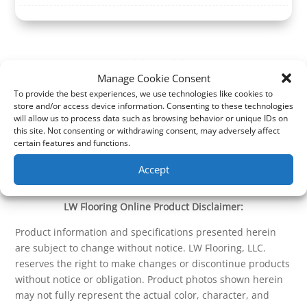
Manage Cookie Consent
To provide the best experiences, we use technologies like cookies to
store and/or access device information. Consenting to these technologies
will allow us to process data such as browsing behavior or unique IDs on
this site. Not consenting or withdrawing consent, may adversely affect
certain features and functions.
Accept
LW Flooring Online Product Disclaimer:
Product information and specifications presented herein
are subject to change without notice. LW Flooring, LLC.
reserves the right to make changes or discontinue products
without notice or obligation. Product photos shown herein
may not fully represent the actual color, character, and