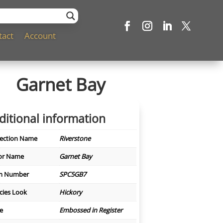
tact
Account
Garnet Bay
ditional information
lection Name
Riverstone
or Name
Garnet Bay
m Number
SPC5GB7
cies Look
Hickory
le
Embossed in Register