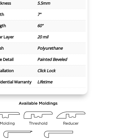
ckness
5.5mm
th
7"
gth
60"
r Layer
20 mil
ish
Polyurethane
e Detail
Painted Beveled
allation
Click Lock
idential Warranty
Lifetime