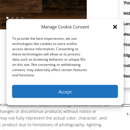
Thi
Wid
Len
Manage Cookie Consent
Wea
To provide the best experiences, we use
technologies like cookies to store and/or
Fin
access device information. Consenting to
these technologies will allow us to process
Edg
data such as browsing behavior or unique IDs
on this site. Not consenting or withdrawing
Inst
consent, may adversely affect certain features
and functions.
Res
Accept
resented herein are subject to change without notice. LW
 changes or discontinue products without notice or
ay not fully represent the actual color, character, and
ic product due to limitations of photography, lighting,