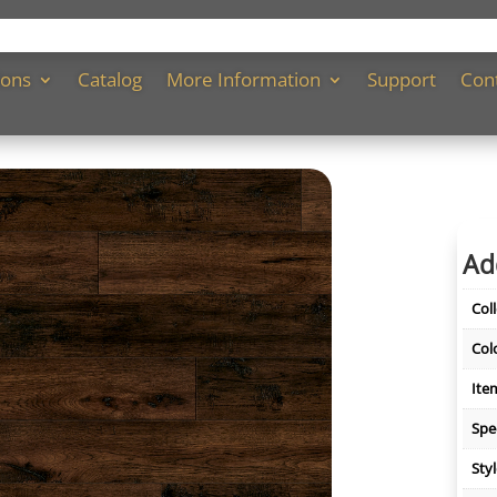
ions
Catalog
More Information
Support
Con
Ad
Col
Col
Ite
Spe
Sty