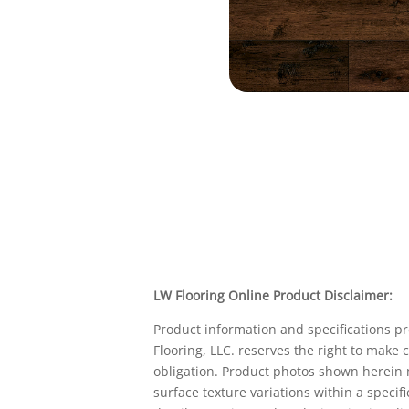
LW Flooring Online Product Disclaimer:
Product information and specifications p
Flooring, LLC. reserves the right to make
obligation. Product photos shown herein m
surface texture variations within a specif