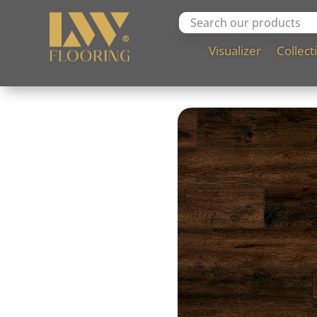
Visualizer
Collect