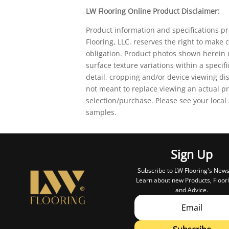
LW Flooring Online Product Disclaimer:
Product information and specifications p
Flooring, LLC. reserves the right to make
obligation. Product photos shown herein m
surface texture variations within a specif
detail, cropping and/or device viewing d
not meant to replace viewing an actual pr
selection/purchase. Please see your local
samples.
Sign Up
Subscribe to LW Flooring's News
Learn about new Products, Floori
and Advice.