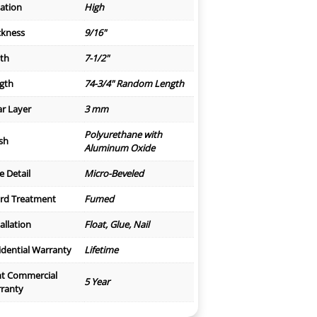
iation
High
ckness
9/16"
th
7-1/2"
gth
74-3/4" Random Length
r Layer
3 mm
Polyurethane with
ish
Aluminum Oxide
e Detail
Micro-Beveled
rd Treatment
Fumed
allation
Float, Glue, Nail
idential Warranty
Lifetime
ht Commercial
5 Year
ranty