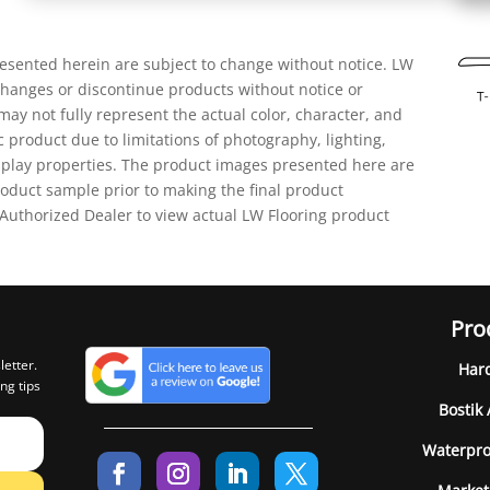
resented herein are subject to change without notice. LW
 changes or discontinue products without notice or
ay not fully represent the actual color, character, and
ic product due to limitations of photography, lighting,
isplay properties. The product images presented here are
oduct sample prior to making the final product
 Authorized Dealer to view actual LW Flooring product
Pro
letter.
Har
ng tips
Bostik
Waterpro