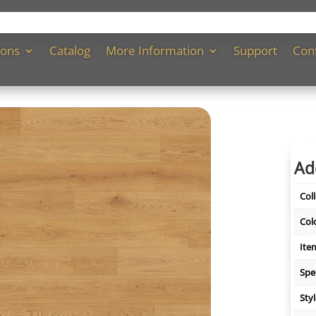
ions
Catalog
More Information
Support
Con
Ad
Col
Col
Ite
Spe
Sty