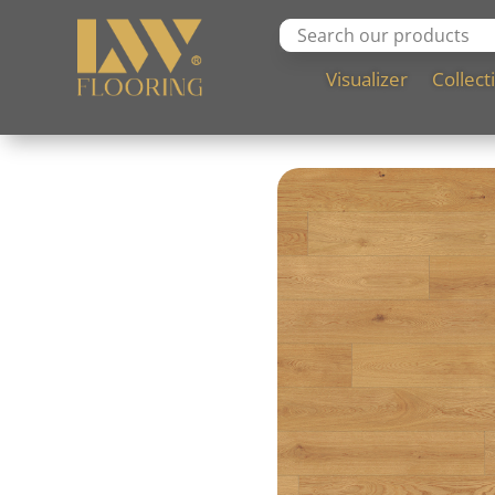
Visualizer
Collect