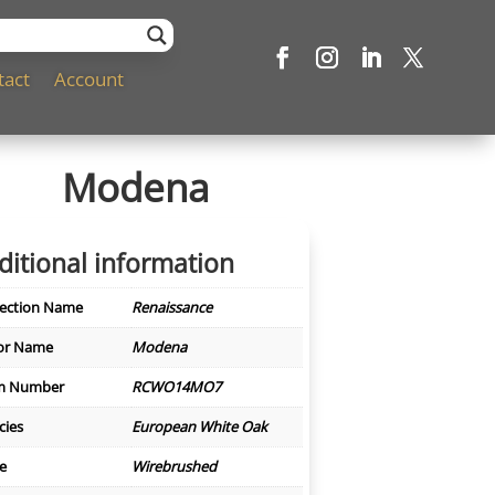
tact
Account
Modena
ditional information
lection Name
Renaissance
or Name
Modena
m Number
RCWO14MO7
cies
European White Oak
le
Wirebrushed