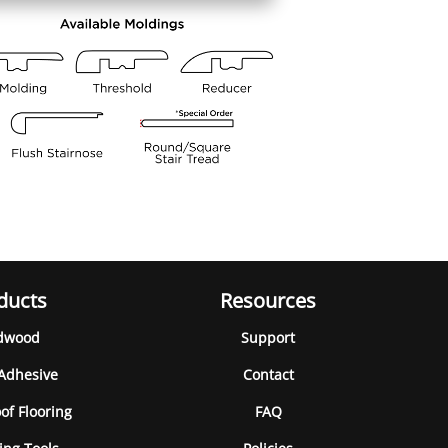
ducts
Resources
dwood
Support
 Adhesive
Contact
of Flooring
FAQ