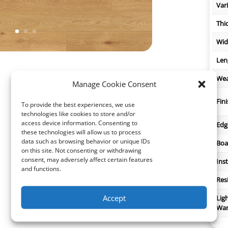
Var
Thi
Wid
Len
Wea
Manage Cookie Consent
Fin
To provide the best experiences, we use
technologies like cookies to store and/or
access device information. Consenting to
Edg
these technologies will allow us to process
data such as browsing behavior or unique IDs
Boa
on this site. Not consenting or withdrawing
consent, may adversely affect certain features
Inst
and functions.
Res
Accept
Lig
War