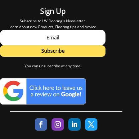
Sign Up
Subscribe to LW Flooring's Newsletter.
Learn about new Products, Flooring tips and Advice.
Subscribe
You can unsubscribe at any time.