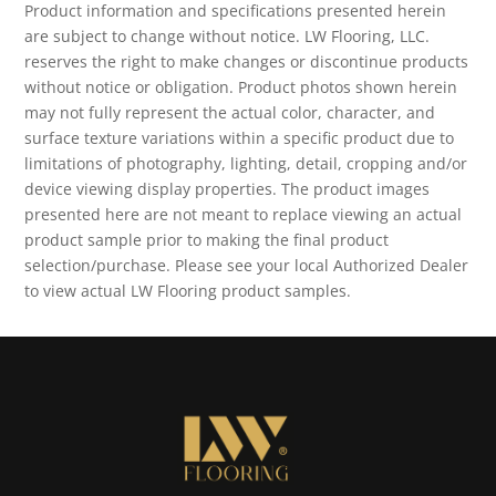
Product information and specifications presented herein
are subject to change without notice. LW Flooring, LLC.
reserves the right to make changes or discontinue products
without notice or obligation. Product photos shown herein
may not fully represent the actual color, character, and
surface texture variations within a specific product due to
limitations of photography, lighting, detail, cropping and/or
device viewing display properties. The product images
presented here are not meant to replace viewing an actual
product sample prior to making the final product
selection/purchase. Please see your local Authorized Dealer
to view actual LW Flooring product samples.