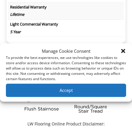
Residential Warranty
Lifetime
Light Commercial Warranty
5 Year
Manage Cookie Consent
To provide the best experiences, we use technologies like cookies to
store and/or access device information. Consenting to these technologies
will allow us to process data such as browsing behavior or unique IDs on
this site. Not consenting or withdrawing consent, may adversely affect
certain features and functions.
Accept
LW Flooring Online Product Disclaimer: