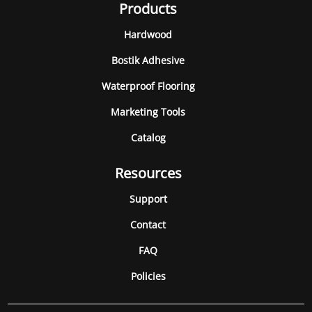
Products
Hardwood
Bostik Adhesive
Waterproof Flooring
Marketing Tools
Catalog
Resources
Support
Contact
FAQ
Policies