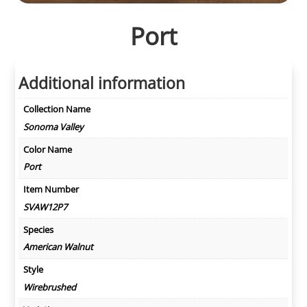
Port
Additional information
Collection Name
Sonoma Valley
Color Name
Port
Item Number
SVAW12P7
Species
American Walnut
Style
Wirebrushed