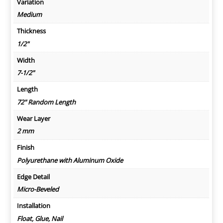
Variation
Medium
Thickness
1/2"
Width
7-1/2"
Length
72" Random Length
Wear Layer
2 mm
Finish
Polyurethane with Aluminum Oxide
Edge Detail
Micro-Beveled
Installation
Float, Glue, Nail