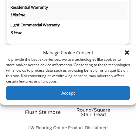
Residential Warranty
Lifetime
Light Commercial Warranty
5 Year
Manage Cookie Consent
To provide the best experiences, we use technologies like cookies to
store and/or access device information. Consenting to these technologies
will allow us to process data such as browsing behavior or unique IDs on
this site. Not consenting or withdrawing consent, may adversely affect
certain features and functions.
Accept
LW Flooring Online Product Disclaimer: