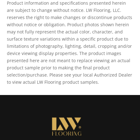
Product information and specifications presented herein
are subject to change without notice. LW Flooring, LLC.
reserves the right to make changes or discontinue products
without notice or obligation. Product photos shown herein
may not fully represent the actual color, character, and
surface texture variations within a specific product due to
limitations of photography, lighting, detail, cropping and/or
device viewing display properties. The product images
presented here are not meant to replace viewing an actual
product sample prior to making the final product
selection/purchase. Please see your local Authorized Dealer
to view actual LW Flooring product samples.