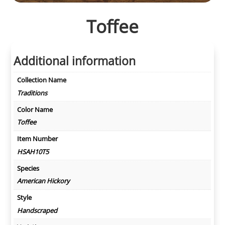
Toffee
Additional information
Collection Name
Traditions
Color Name
Toffee
Item Number
HSAH10T5
Species
American Hickory
Style
Handscraped