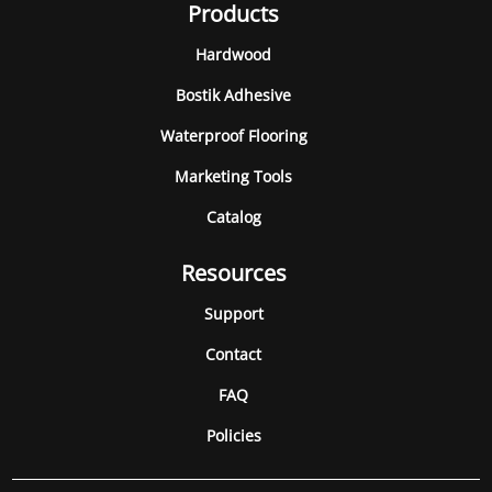
Products
Hardwood
Bostik Adhesive
Waterproof Flooring
Marketing Tools
Catalog
Resources
Support
Contact
FAQ
Policies