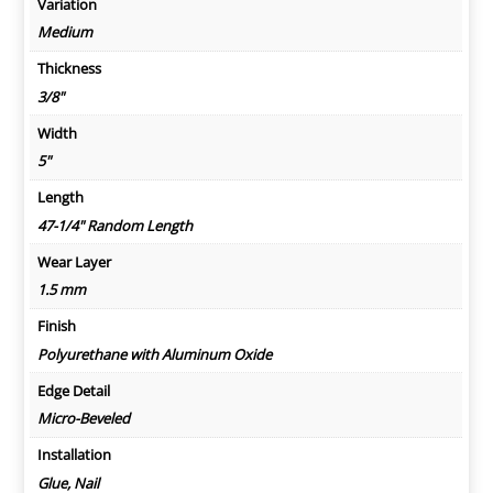
Variation
Medium
Thickness
3/8"
Width
5"
Length
47-1/4" Random Length
Wear Layer
1.5 mm
Finish
Polyurethane with Aluminum Oxide
Edge Detail
Micro-Beveled
Installation
Glue, Nail