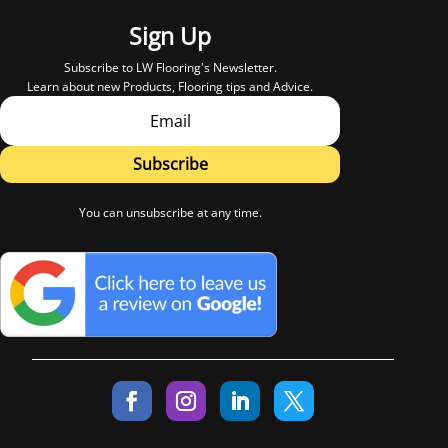
Sign Up
Subscribe to LW Flooring's Newsletter.
Learn about new Products, Flooring tips and Advice.
Subscribe
You can unsubscribe at any time.