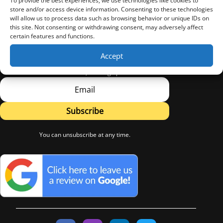
To provide the best experiences, we use technologies like cookies to
store and/or access device information. Consenting to these technologies
will allow us to process data such as browsing behavior or unique IDs on
this site. Not consenting or withdrawing consent, may adversely affect
certain features and functions.
Sign Up
Accept
Subscribe to LW Flooring's Newsletter.
Learn about new Products, Flooring tips and Advice.
Subscribe
You can unsubscribe at any time.