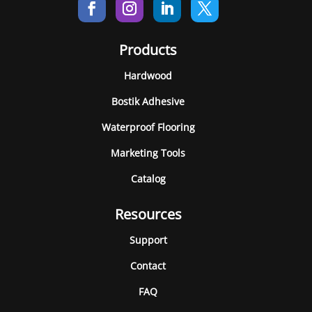
Products
Hardwood
Bostik Adhesive
Waterproof Flooring
Marketing Tools
Catalog
Resources
Support
Contact
FAQ