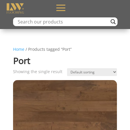
Home
/ Products tagged “Port”
Port
Showing the single result