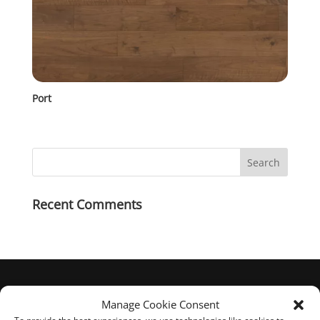
Port
Recent Comments
Manage Cookie Consent